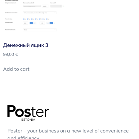
Денежный ящик 3
99,00
€
Add to cart
Poster – your business on a new level of convenience
and efficiency