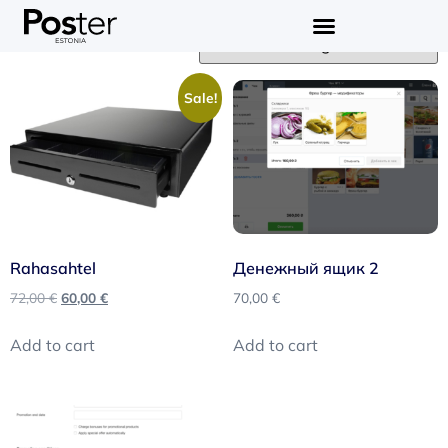
Showing all 3 results
Sale!
Rahasahtel
Денежный ящик 2
72,00
€
60,00
€
70,00
€
Add to cart
Add to cart