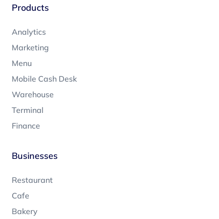
Products
Analytics
Marketing
Menu
Mobile Cash Desk
Warehouse
Terminal
Finance
Businesses
Restaurant
Cafe
Bakery