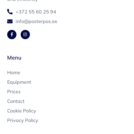
+372 55 60 25 94
info@posterpos.ee
Menu
Home
Equipment
Prices
Contact
Cookie Policy
Privacy Policy