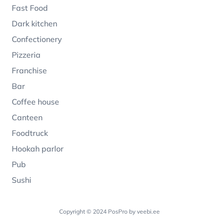
Fast Food
Dark kitchen
Confectionery
Pizzeria
Franchise
Bar
Coffee house
Canteen
Foodtruck
Hookah parlor
Pub
Sushi
Copyright © 2024 PosPro by
veebi.ee